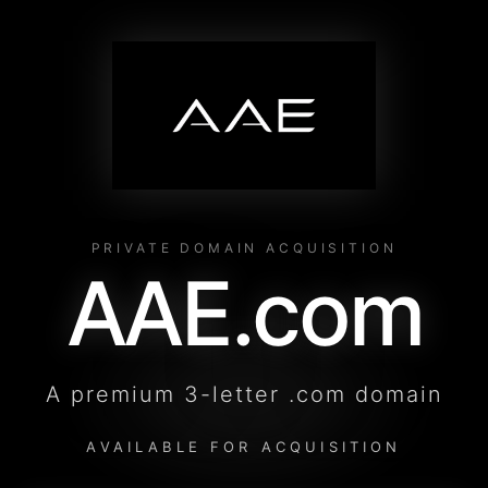
PRIVATE DOMAIN ACQUISITION
AAE.com
A premium 3-letter .com domain
AVAILABLE FOR ACQUISITION