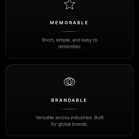
MEMORABLE
Short, simple, and easy to
remember.
BRANDABLE
Versatile across industries. Built
for global brands.