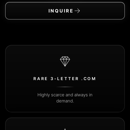
→
INQUIRE
The inquiry email address is i
RARE 3-LETTER .COM
Highly scarce and always in
demand.